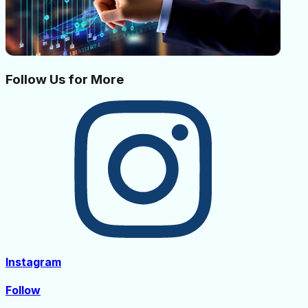
Follow Us for More
Instagram
Follow