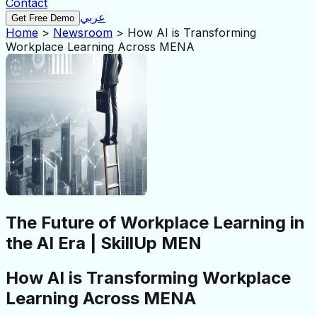
Contact
عربي
Get Free Demo
Home
>
Newsroom
>
How AI is Transforming
Workplace Learning Across MENA
The Future of Workplace Learning in
the AI Era | SkillUp MEN
How AI is Transforming Workplace
Learning Across MENA