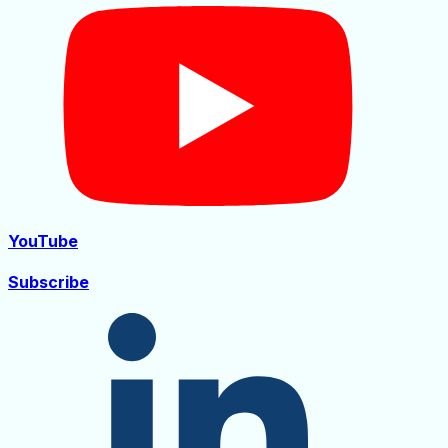
YouTube
Subscribe