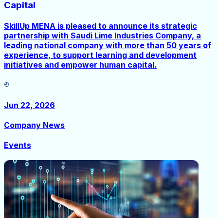
Capital
SkillUp MENA is pleased to announce its strategic
partnership with Saudi Lime Industries Company, a
leading national company with more than 50 years of
experience, to support learning and development
initiatives and empower human capital.
Jun 22, 2026
Company News
Events