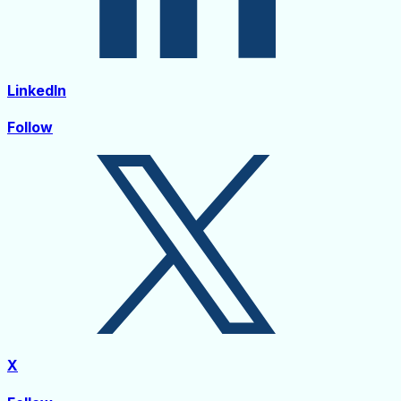
LinkedIn
Follow
X