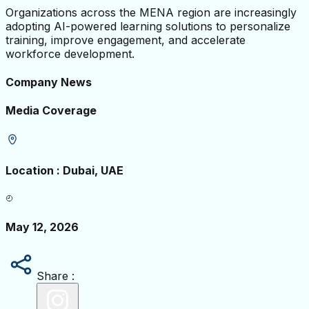
Organizations across the MENA region are increasingly
adopting AI-powered learning solutions to personalize
training, improve engagement, and accelerate
workforce development.
Company News
Media Coverage
Location
:
Dubai, UAE
May 12, 2026
Share :