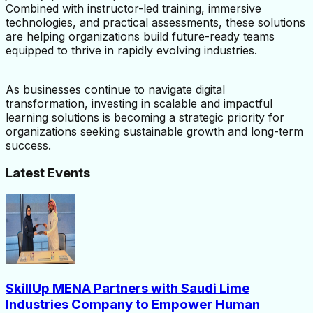
Combined with instructor-led training, immersive 
technologies, and practical assessments, these solutions 
are helping organizations build future-ready teams 
equipped to thrive in rapidly evolving industries.
As businesses continue to navigate digital 
transformation, investing in scalable and impactful 
learning solutions is becoming a strategic priority for 
organizations seeking sustainable growth and long-term 
success.
Latest Events
SkillUp MENA Partners with Saudi Lime
Industries Company to Empower Human