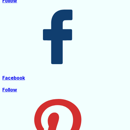
Follow
Facebook
Follow