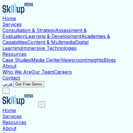
Home
Services
Consultation & Strategy
Assessment &
Evaluation
Learning & Development
Academies &
Capabilities
Content & Multimedia
Digital
Learning
Immersive Technologies
Resources
Case Studies
Media Center
Newsroom
Insights
Blogs
About
Who We Are
Our Team
Careers
Contact
عربي
Get Free Demo
Home
Services
Resources
About