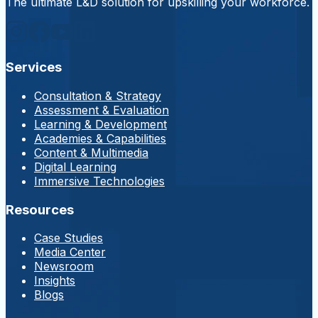
The ultimate L&D solution for upskilling your workforce.
Services
Consultation & Strategy
Assessment & Evaluation
Learning & Development
Academies & Capabilities
Content & Multimedia
Digital Learning
Immersive Technologies
Resources
Case Studies
Media Center
Newsroom
Insights
Blogs