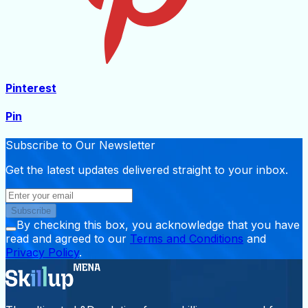
Pinterest
Pin
Subscribe to Our Newsletter
Get the latest updates delivered straight to your inbox.
Subscribe
By checking this box, you acknowledge that you have
read and agreed to our
Terms and Conditions
and
Privacy Policy
.