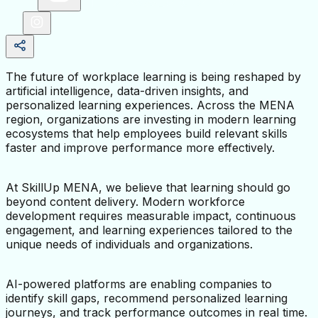
The future of workplace learning is being reshaped by 
artificial intelligence, data-driven insights, and 
personalized learning experiences. Across the MENA 
region, organizations are investing in modern learning 
ecosystems that help employees build relevant skills 
faster and improve performance more effectively.
At SkillUp MENA, we believe that learning should go 
beyond content delivery. Modern workforce 
development requires measurable impact, continuous 
engagement, and learning experiences tailored to the 
unique needs of individuals and organizations.
AI-powered platforms are enabling companies to 
identify skill gaps, recommend personalized learning 
journeys, and track performance outcomes in real time. 