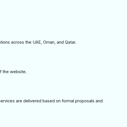
ations across the UAE, Oman, and Qatar.
of the website.
services are delivered based on formal proposals and 