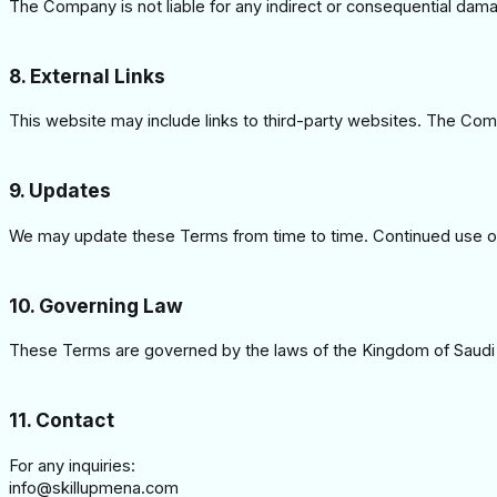
The Company is not liable for any indirect or consequential dama
8. External Links
This website may include links to third-party websites. The Comp
9. Updates
We may update these Terms from time to time. Continued use of
10. Governing Law
These Terms are governed by the laws of the Kingdom of Saudi 
11. Contact
For any inquiries:
info@skillupmena.com