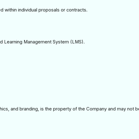
 within individual proposals or contracts.
ized Learning Management System (LMS).
graphics, and branding, is the property of the Company and may not b