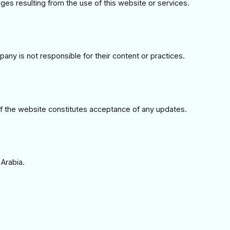
ges resulting from the use of this website or services.
any is not responsible for their content or practices.
 the website constitutes acceptance of any updates.
Arabia.