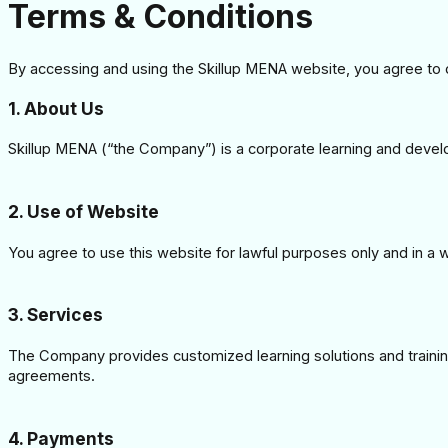
Terms & Conditions
By accessing and using the Skillup MENA website, you agree to
1. About Us
Skillup MENA (“the Company”) is a corporate learning and devel
2. Use of Website
You agree to use this website for lawful purposes only and in a wa
3. Services
The Company provides customized learning solutions and training
agreements.
4. Payments