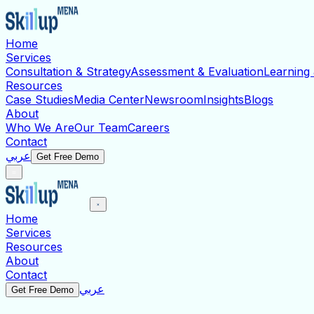
Home
Services
Consultation & Strategy
Assessment & Evaluation
Learning
Resources
Case Studies
Media Center
Newsroom
Insights
Blogs
About
Who We Are
Our Team
Careers
Contact
عربي
Get Free Demo
Home
Services
Resources
About
Contact
عربي
Get Free Demo