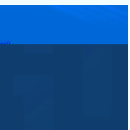
olicy
.