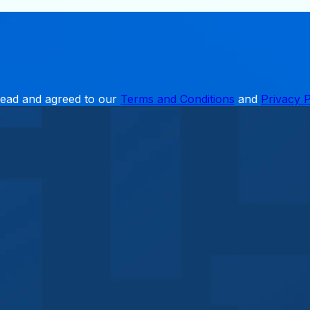
read and agreed to our
Terms and Conditions
and
Privacy P