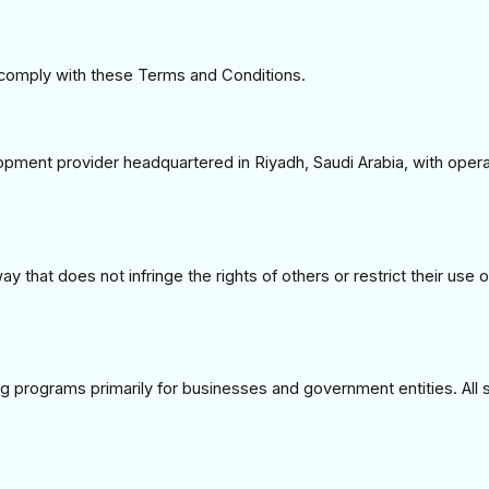
 comply with these Terms and Conditions.
opment provider headquartered in Riyadh, Saudi Arabia, with oper
y that does not infringe the rights of others or restrict their use 
 programs primarily for businesses and government entities. All 