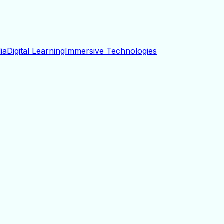
ia
Digital Learning
Immersive Technologies