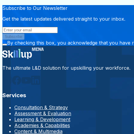
Subscribe to Our Newsletter
Get the latest updates delivered straight to your inbox.
Subscribe
By checking this box, you acknowledge that you have 
The ultimate L&D solution for upskilling your workforce.
Services
Consultation & Strategy
Assessment & Evaluation
Learning & Development
Academies & Capabilities
Content & Multimedia