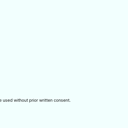
e used without prior written consent.