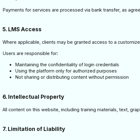
Payments for services are processed via bank transfer, as agreed
5. LMS Access
Where applicable, clients may be granted access to a custom
Users are responsible for:
Maintaining the confidentiality of login credentials
Using the platform only for authorized purposes
Not sharing or distributing content without permission
6. Intellectual Property
All content on this website, including training materials, text, 
7. Limitation of Liability