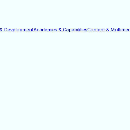
 & Development
Academies & Capabilities
Content & Multimed