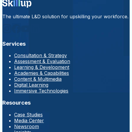
The ultimate L&D solution for upskilling your workforce.
Services
Consultation & Strategy
Assessment & Evaluation
Learning & Development
Academies & Capabilities
Content & Multimedia
Digital Learning
Immersive Technologies
Resources
Case Studies
Media Center
Newsroom