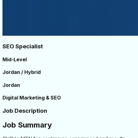
SEO Specialist
Mid-Level
Jordan / Hybrid
Jordan
Digital Marketing & SEO
Job Description
Job Summary