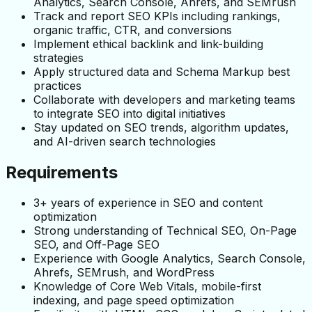
Analytics, Search Console, Ahrefs, and SEMrush
Track and report SEO KPIs including rankings, 
organic traffic, CTR, and conversions
Implement ethical backlink and link-building 
strategies
Apply structured data and Schema Markup best 
practices
Collaborate with developers and marketing teams 
to integrate SEO into digital initiatives
Stay updated on SEO trends, algorithm updates, 
and AI-driven search technologies
Requirements
3+ years of experience in SEO and content 
optimization
Strong understanding of Technical SEO, On-Page 
SEO, and Off-Page SEO
Experience with Google Analytics, Search Console, 
Ahrefs, SEMrush, and WordPress
Knowledge of Core Web Vitals, mobile-first 
indexing, and page speed optimization