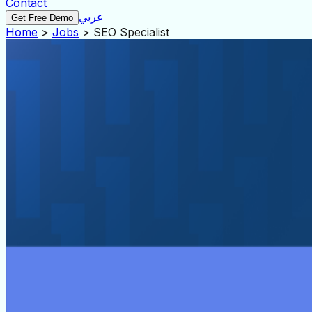
Contact
عربي
Get Free Demo
Home
>
Jobs
>
SEO Specialist