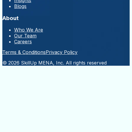
Insights
Blogs
About
Who We Are
Our Team
Careers
Terms & Conditions
Privacy Policy
© 2026 SkillUp MENA, Inc. All rights reserved