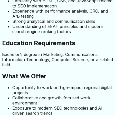
Familiarity with HTML, CSS, and JavaScript related 
to SEO implementation
Experience with performance analysis, CRO, and 
A/B testing
Strong analytical and communication skills
Understanding of EEAT principles and modern 
search engine ranking factors
Education Requirements
Bachelor’s degree in Marketing, Communications, 
Information Technology, Computer Science, or a related 
field.
What We Offer
Opportunity to work on high-impact regional digital 
projects
Collaborative and growth-focused work 
environment
Exposure to modern SEO technologies and AI-
driven search trends