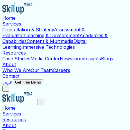
Home
Services
Consultation & Strategy
Assessment &
Evaluation
Learning & Development
Academies &
Capabilities
Content & Multimedia
Digital
Learning
Immersive Technologies
Resources
Case Studies
Media Center
Newsroom
Insights
Blogs
About
Who We Are
Our Team
Careers
Contact
عربي
Get Free Demo
Home
Services
Resources
About