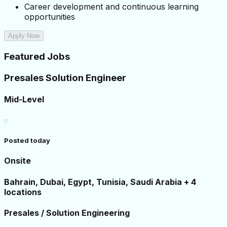
Career development and continuous learning 
opportunities
Apply Now
Featured Jobs
Presales Solution Engineer
Mid-Level
Posted today
Onsite
Bahrain, Dubai, Egypt, Tunisia, Saudi Arabia + 4
locations
Presales / Solution Engineering