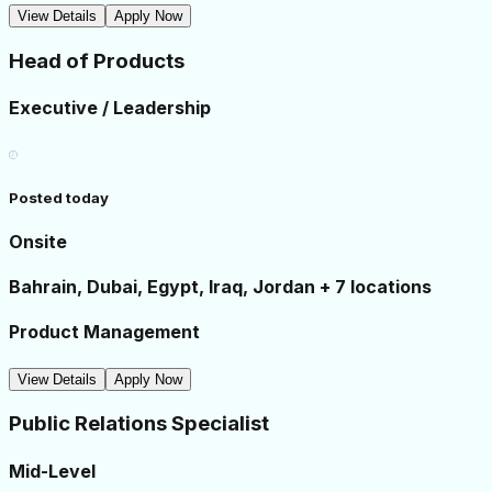
View Details
Apply Now
Head of Products
Executive / Leadership
Posted today
Onsite
Bahrain, Dubai, Egypt, Iraq, Jordan + 7 locations
Product Management
View Details
Apply Now
Public Relations Specialist
Mid-Level