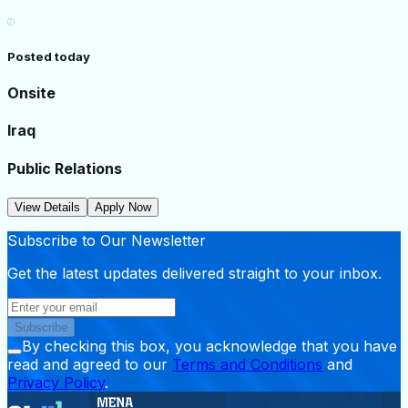
Posted today
Onsite
Iraq
Public Relations
View Details
Apply Now
Subscribe to Our Newsletter
Get the latest updates delivered straight to your inbox.
Subscribe
By checking this box, you acknowledge that you have
read and agreed to our
Terms and Conditions
and
Privacy Policy
.