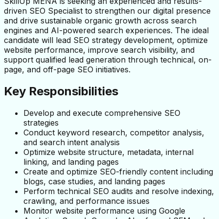
SkillUp MENA is seeking an experienced and results-
driven SEO Specialist to strengthen our digital presence 
and drive sustainable organic growth across search 
engines and AI-powered search experiences. The ideal 
candidate will lead SEO strategy development, optimize 
website performance, improve search visibility, and 
support qualified lead generation through technical, on-
page, and off-page SEO initiatives.
Key Responsibilities
Develop and execute comprehensive SEO 
strategies
Conduct keyword research, competitor analysis, 
and search intent analysis
Optimize website structure, metadata, internal 
linking, and landing pages
Create and optimize SEO-friendly content including 
blogs, case studies, and landing pages
Perform technical SEO audits and resolve indexing, 
crawling, and performance issues
Monitor website performance using Google 